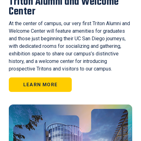
Triton Alumni and Welcome
Center
At the center of campus, our very first Triton Alumni and
Welcome Center will feature amenities for graduates
and those just beginning their UC San Diego journeys,
with dedicated rooms for socializing and gathering,
exhibition space to share our campus’s distinctive
history, and a welcome center for introducing
prospective Tritons and visitors to our campus.
LEARN MORE