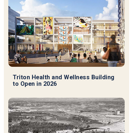
Triton Health and Wellness Building
to Open in 2026