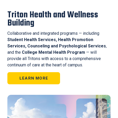
Triton Health and Wellness
Building
Collaborative and integrated programs — including
Student Health Services, Health Promotion
Services, Counseling and Psychological Services
,
and the
College Mental Health Program
— will
provide all Tritons with access to a comprehensive
continuum of care at the heart of campus.
LEARN MORE