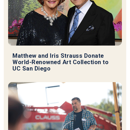
Matthew and Iris Strauss Donate
World-Renowned Art Collection to
UC San Diego