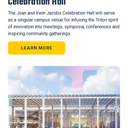
Celebration Hall
The Joan and Irwin Jacobs Celebration Hall will serve
as a singular campus venue for infusing the Triton spirit
of innovation into meetings, symposia, conferences and
inspiring community gatherings.
LEARN MORE