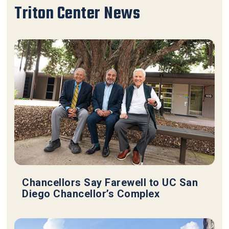
Triton Center News
Chancellors Say Farewell to UC San
Diego Chancellor’s Complex