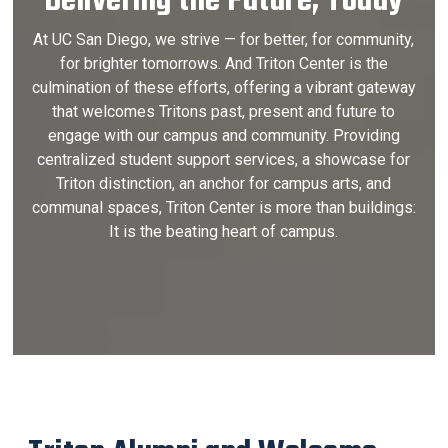
Delivering the Future, Today
At UC San Diego, we strive — for better, for community,
for brighter tomorrows. And Triton Center is the
culmination of these efforts, offering a vibrant gateway
that welcomes Tritons past, present and future to
engage with our campus and community. Providing
centralized student support services, a showcase for
Triton distinction, an anchor for campus arts, and
communal spaces, Triton Center is more than buildings:
It is the beating heart of campus.