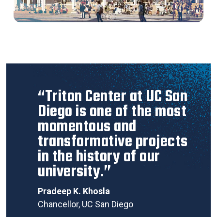
“Triton Center at UC San
Diego is one of the most
momentous and
transformative projects
in the history of our
university.”
Pradeep K. Khosla
Chancellor, UC San Diego