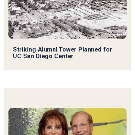
Striking Alumni Tower Planned for
UC San Diego Center