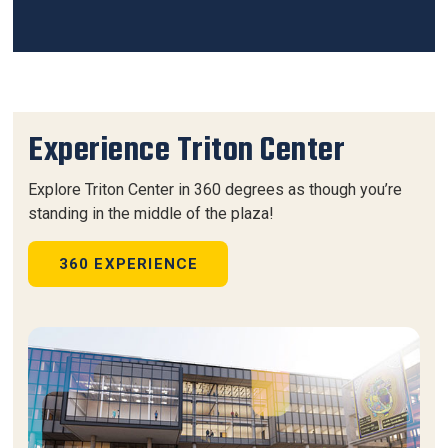
Experience Triton Center
Explore Triton Center in 360 degrees as though you’re
standing in the middle of the plaza!
360 EXPERIENCE