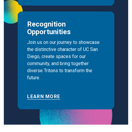
Recognition
Opportunities
Join us on our journey to showcase
the distinctive character of UC San
Diego, create spaces for our
community, and bring together
diverse Tritons to transform the
future.
LEARN MORE