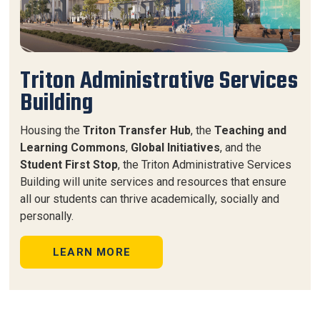
Triton Administrative Services
Building
Housing the
Triton Transfer Hub
, the
Teaching and
Learning Commons
,
Global Initiatives
, and the
Student First Stop
, the
Triton Administrative Services
Building
will unite services and resources that ensure
all our students can thrive academically, socially and
personally.
LEARN MORE