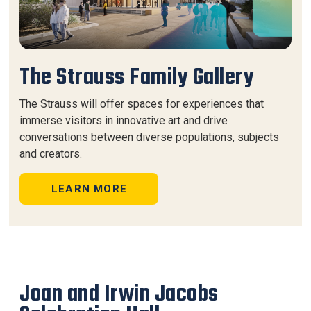
The Strauss Family Gallery
The Strauss will offer spaces for experiences that
immerse visitors in innovative art and drive
conversations between diverse populations, subjects
and creators.
LEARN MORE
Joan and Irwin Jacobs