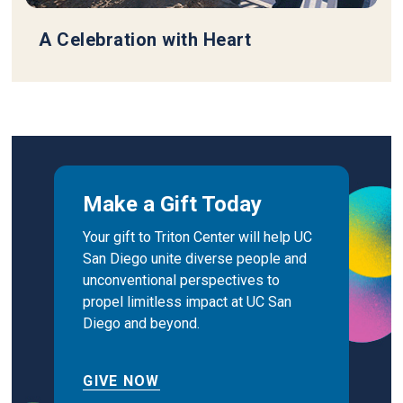
A Celebration with Heart
Make a Gift Today
Your gift to Triton Center will help UC
San Diego unite diverse people and
unconventional perspectives to
propel limitless impact at UC San
Diego and beyond.
GIVE NOW