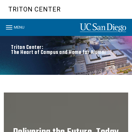
Skip
TRITON CENTER
to
main
content
Toggle
MENU
navigation
Triton Center:
The Heart of Campus and Home for Alumni