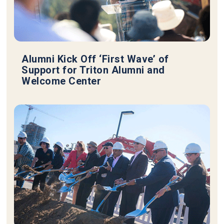
Alumni Kick Off ‘First Wave’ of
Support for Triton Alumni and
Welcome Center