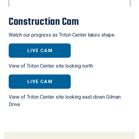
Construction Cam
Watch our progress as Triton Center takes shape.
LIVE CAM
View of Triton Center site looking north
LIVE CAM
View of Triton Center site looking east down Gilman
Drive